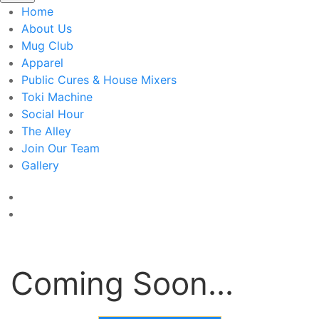
Home
About Us
Mug Club
Apparel
Public Cures & House Mixers
Toki Machine
Social Hour
The Alley
Join Our Team
Gallery
Coming Soon...