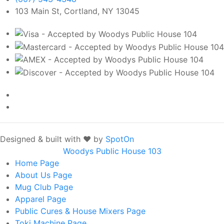
103 Main St, Cortland, NY 13045
Designed & built with ❤️ by
SpotOn
Woodys Public House 103
Home
Page
About Us
Page
Mug Club
Page
Apparel
Page
Public Cures & House Mixers
Page
Toki Machine
Page