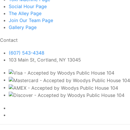
Social Hour
Page
The Alley
Page
Join Our Team
Page
Gallery
Page
Contact
(607) 543-4348
103 Main St, Cortland, NY 13045