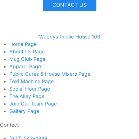
CONTACT US
Woodys Public House 103
Home
Page
About Us
Page
Mug Club
Page
Apparel
Page
Public Cures & House Mixers
Page
Toki Machine
Page
Social Hour
Page
The Alley
Page
Join Our Team
Page
Gallery
Page
Contact
(607) 543-4348