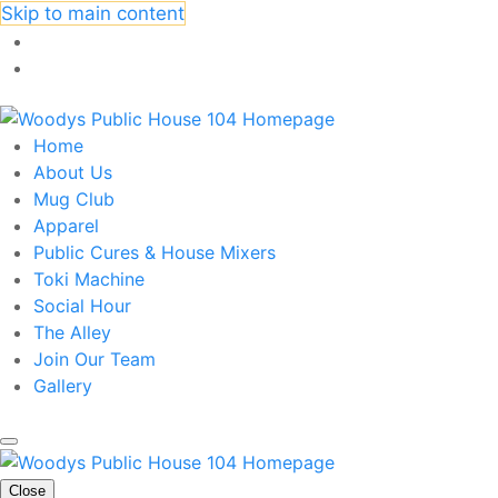
Skip to main content
Home
About Us
Mug Club
Apparel
Public Cures & House Mixers
Toki Machine
Social Hour
The Alley
Join Our Team
Gallery
Close